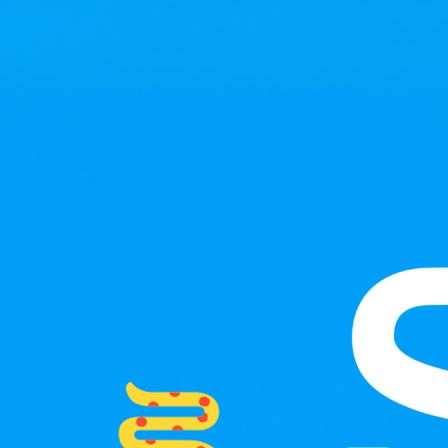
Skip to main content