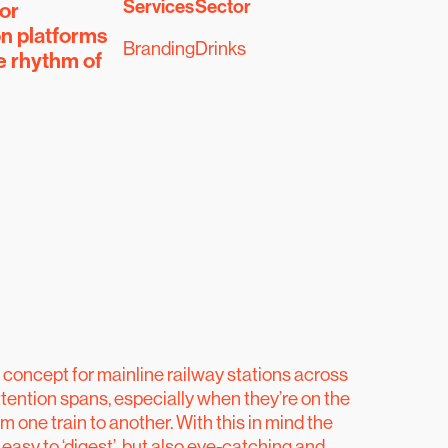
Services
Sector
or
on platforms
Branding
Drinks
e rhythm of
e concept for mainline railway stations across
tention spans, especially when they’re on the
om one train to another. With this in mind the
easy to ‘digest’, but also eye-catching and