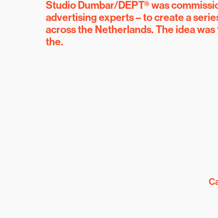
Studio Dumbar/DEPT® was commissione
advertising experts – to create a seri
across the Netherlands. The idea was
the.
Ca