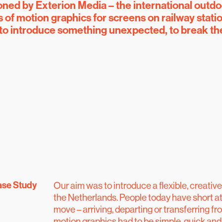
d by Exterion Media – the international outdo
es of motion graphics for screens on railway stati
 to introduce something unexpected, to break th
se Study
Our aim was to introduce a flexible, creativ
the Netherlands. People today have short at
move – arriving, departing or transferring fr
motion graphics had to be simple, quick and 