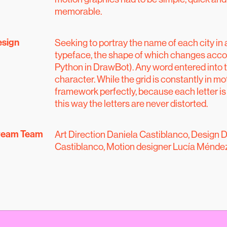
memorable.
esign
Seeking to portray the name of each city in 
typeface, the shape of which changes accord
Python in DrawBot). Any word entered into t
character. While the grid is constantly in mot
framework perfectly, because each letter is
this way the letters are never distorted.
ream Team
Art Direction Daniela Castiblanco, Design D
Castiblanco, Motion designer Lucía Méndez