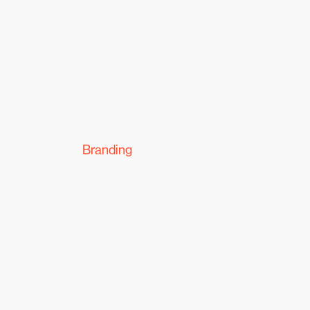
Branding