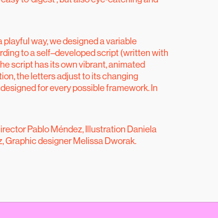
a playful way, we designed a variable
ing to a self–developed script (written with
he script has its own vibrant, animated
ion, the letters adjust to its changing
 designed for every possible framework. In
irector Pablo Méndez, Illustration Daniela
, Graphic designer Melissa Dworak.